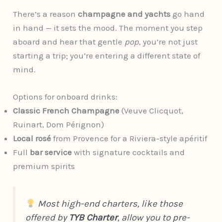
There’s a reason
champagne and yachts
go hand
in hand — it sets the mood. The moment you step
aboard and hear that gentle
pop
, you’re not just
starting a trip; you’re entering a different state of
mind.
Options for onboard drinks:
Classic French Champagne
(Veuve Clicquot,
Ruinart, Dom Pérignon)
Local rosé
from Provence for a Riviera-style apéritif
Full
bar service
with signature cocktails and
premium spirits
Most high-end charters, like those
offered by
TYB Charter
, allow you to pre-