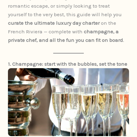
romantic escape, or simply looking to treat
yourself to the very best, this guide will help you
curate the ultimate luxury day charter
on the
French Riviera — complete with
champagne, a
private chef, and all the fun you can fit on board
.
1. Champagne: start with the bubbles, set the tone