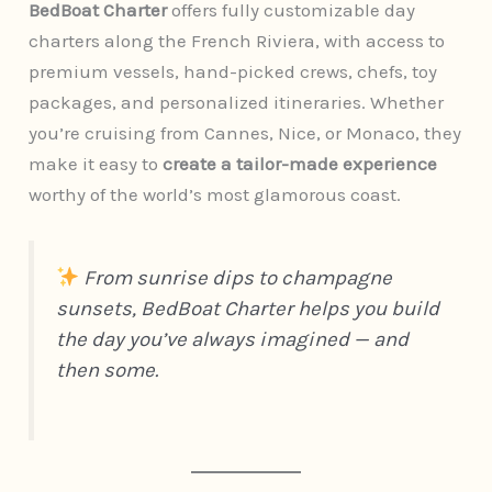
BedBoat Charter
offers fully customizable day
charters along the French Riviera, with access to
premium vessels, hand-picked crews, chefs, toy
packages, and personalized itineraries. Whether
you’re cruising from Cannes, Nice, or Monaco, they
make it easy to
create a tailor-made experience
worthy of the world’s most glamorous coast.
From sunrise dips to champagne
sunsets, BedBoat Charter helps you build
the day you’ve always imagined — and
then some.