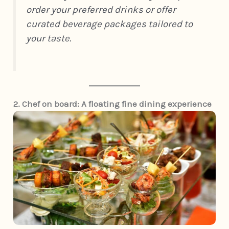
order your preferred drinks or offer
curated beverage packages tailored to
your taste.
2. Chef on board: A floating fine dining experience