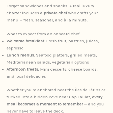
Forget sandwiches and snacks. A real luxury
charter includes a
private chef
who crafts your
menu — fresh, seasonal, and à la minute.
What to expect from an onboard chef:
Welcome breakfast
: Fresh fruit, pastries, juices,
espresso
Lunch menus
: Seafood platters, grilled meats,
Mediterranean salads, vegetarian options
Afternoon treats
: Mini desserts, cheese boards,
and local delicacies
Whether you’re anchored near the Îles de Lérins or
tucked into a hidden cove near Cap Taillat,
every
meal becomes a moment to remember
— and you
never have to leave the deck.