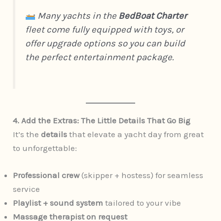
Many yachts in the
BedBoat Charter
fleet come fully equipped with toys, or
offer upgrade options so you can build
the perfect entertainment package.
4. Add the Extras: The Little Details That Go Big
It’s the
details
that elevate a yacht day from great
to unforgettable:
Professional crew
(skipper + hostess) for seamless
service
Playlist + sound system
tailored to your vibe
Massage therapist on request