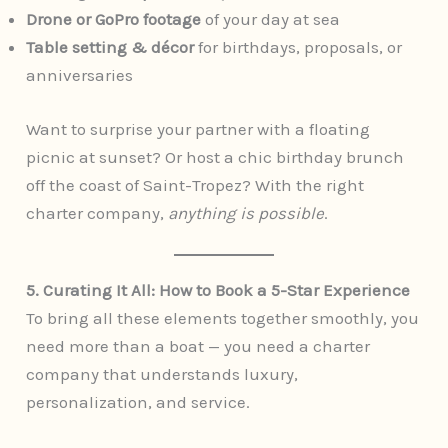
Drone or GoPro footage
of your day at sea
Table setting & décor
for birthdays, proposals, or
anniversaries
Want to surprise your partner with a floating
picnic at sunset? Or host a chic birthday brunch
off the coast of Saint-Tropez? With the right
charter company,
anything is possible
.
5. Curating It All: How to Book a 5-Star Experience
To bring all these elements together smoothly, you
need more than a boat — you need a charter
company that understands luxury,
personalization, and service.