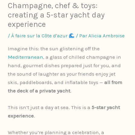
Champagne, chef & toys:
creating a 5-star yacht day
experience
/
À faire sur la Côte d'azur
/ Par
Alicia Ambroise
Imagine this: the sun glistening off the
Mediterranean
, a glass of chilled champagne in
hand, gourmet dishes prepared just for you, and
the sound of laughter as your friends enjoy jet
skis, paddleboards, and inflatable toys —
all from
the deck of a private yacht
.
This isn’t just a day at sea. This is a
5-star yacht
experience
.
Whether you’re planning a celebration, a