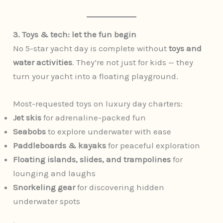
3. Toys & tech: let the fun begin
No 5-star yacht day is complete without
toys and
water activities
. They’re not just for kids — they
turn your yacht into a floating playground.
Most-requested toys on luxury day charters:
Jet skis
for adrenaline-packed fun
Seabobs
to explore underwater with ease
Paddleboards & kayaks
for peaceful exploration
Floating islands, slides, and trampolines
for
lounging and laughs
Snorkeling gear
for discovering hidden
underwater spots