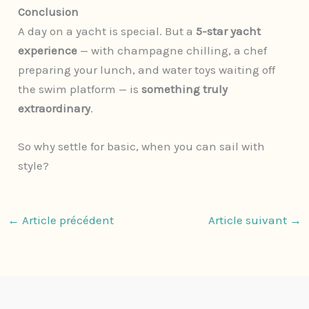
Conclusion
A day on a yacht is special. But a
5-star yacht
experience
— with champagne chilling, a chef
preparing your lunch, and water toys waiting off
the swim platform — is
something truly
extraordinary
.
So why settle for basic, when you can sail with
style?
←
Article précédent
Article suivant
→